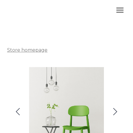
Store homepage