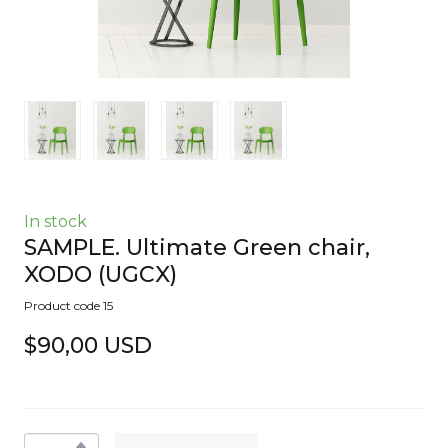
In stock
SAMPLE. Ultimate Green chair,
XODO
(UGCX)
Product code 15
$90,00 USD