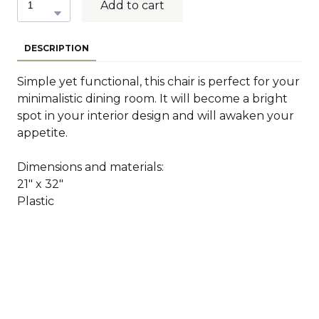
Add to cart
DESCRIPTION
Simple yet functional, this chair is perfect for your
minimalistic dining room. It will become a bright
spot in your interior design and will awaken your
appetite.
Dimensions and materials:
21" x 32"
Plastic